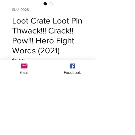
SKU: 0028
Loot Crate Loot Pin
Thwack!!! Crack!!
Pow!!! Hero Fight
Words (2021)
Price
$9.00
Excluding Sales Tax
Email
Facebook
Out of Stock
Loot Crate Loot Pin
Thwack!!! Crack!! Pow!!! Hero
Fight Words
Release Date: 2021